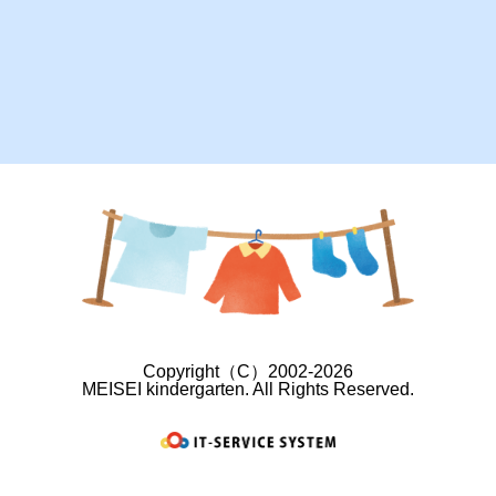
Copyright（C）2002-2026
MEISEI kindergarten. All Rights Reserved.